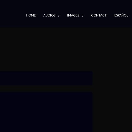
SKIP TO CONTENT
HOME
AUDIOS
IMAGES
CONTACT
ESPAÑOL