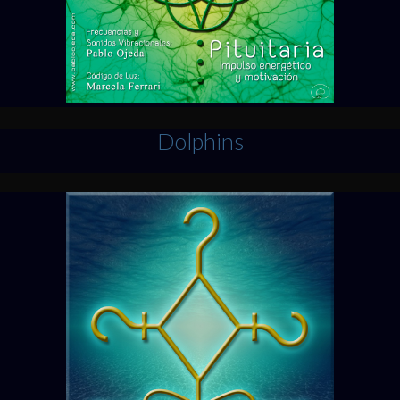
Dolphins