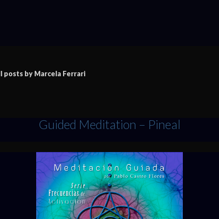
ll posts by Marcela Ferrari
Guided Meditation – Pineal