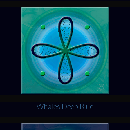
Whales Deep Blue