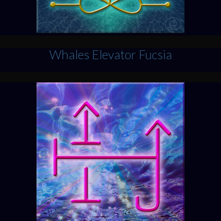
Whales Elevator Fucsia