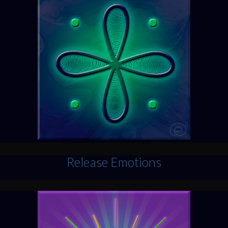
Release Emotions