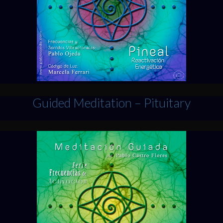
Guided Meditation – Pituitary