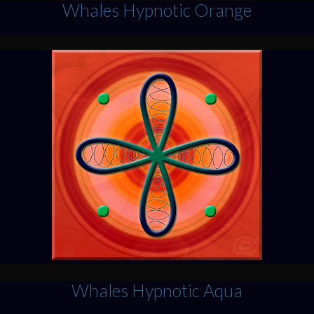
Whales Hypnotic Orange
Whales Hypnotic Aqua