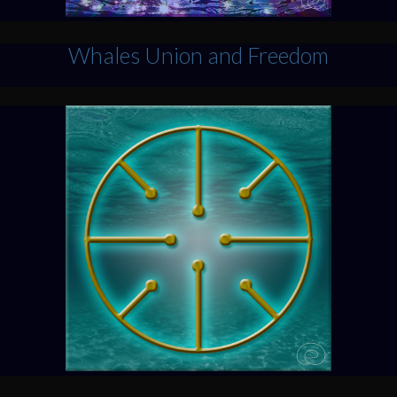
Whales Union and Freedom